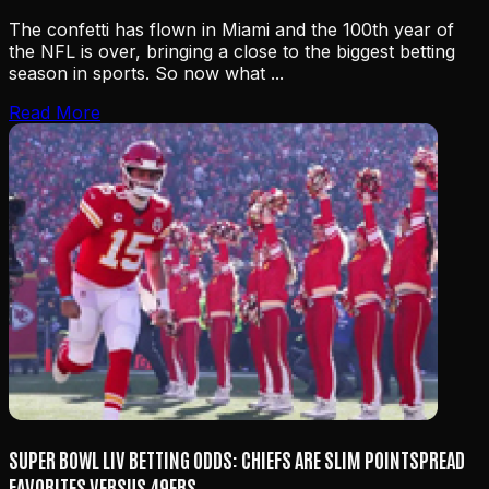
The confetti has flown in Miami and the 100th year of
the NFL is over, bringing a close to the biggest betting
season in sports. So now what ...
Read More
SUPER BOWL LIV BETTING ODDS: CHIEFS ARE SLIM POINTSPREAD
FAVORITES VERSUS 49ERS