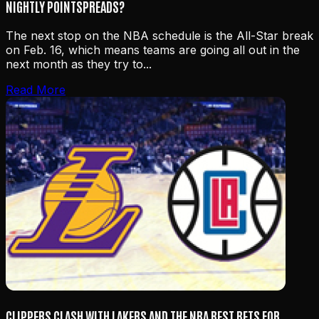
NIGHTLY POINTSPREADS?
The next stop on the NBA schedule is the All-Star break
on Feb. 16, which means teams are going all out in the
next month as they try to...
Read More
CLIPPERS CLASH WITH LAKERS AND THE NBA BEST BETS FOR