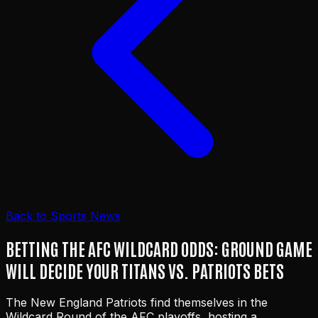
Back to Sports News
BETTING THE AFC WILDCARD ODDS: GROUND GAME
WILL DECIDE YOUR TITANS VS. PATRIOTS BETS
The New England Patriots find themselves in the
Wildcard Round of the AFC playoffs, hosting a