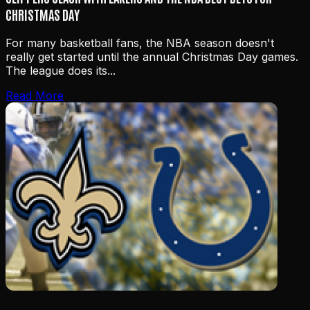
CHRISTMAS DAY
For many basketball fans, the NBA season doesn't
really get started until the annual Christmas Day games.
The league does its...
Read More