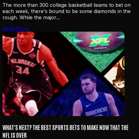
The more than 300 college basketball teams to bet on
each week, there's bound to be some diamonds in the
rough. While the major...
Read More
WHAT'S NEXT? THE BEST SPORTS BETS TO MAKE NOW THAT THE
NFL IS OVER