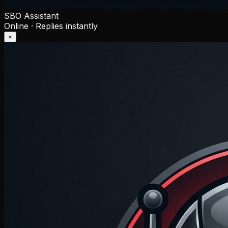
SBO Assistant
Online · Replies instantly
×