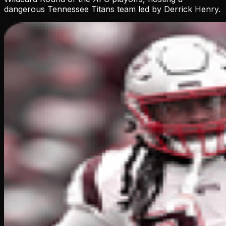
dangerous Tennessee Titans team led by Derrick Henry.