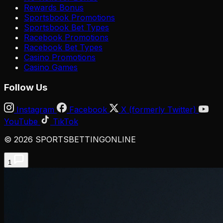
Rewards Bonus
Sportsbook Promotions
Sportsbook Bet Types
Racebook Promotions
Racebook Bet Types
Casino Promotions
Casino Games
Follow Us
Instagram
Facebook
X (formerly Twitter)
YouTube
TikTok
© 2026 SPORTSBETTINGONLINE
1