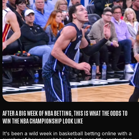
AFTER A BIG WEEK OF NBA BETTING, THIS IS WHAT THE ODDS TO
WIN THE NBA CHAMPIONSHIP LOOK LIKE
It's been a wild week in basketball betting online with a