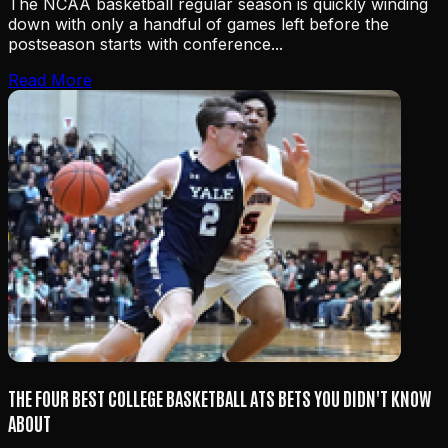
The NCAA basketball regular season is quickly winding
down with only a handful of games left before the
postseason starts with conference...
Read More
THE FOUR BEST COLLEGE BASKETBALL ATS BETS YOU DIDN'T KNOW
ABOUT