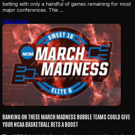
betting with only a handful of games remaining for most
major conferences. This ...
Read More
BANKING ON THESE MARCH MADNESS BUBBLE TEAMS COULD GIVE
YOUR NCAA BASKETBALL BETS A BOOST