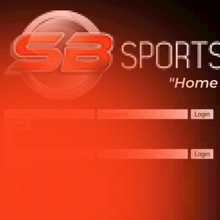
Login
Cashier
Contact Us
Signup
Login
Cashier
Contact Us
Signup
Sports Odds
Horse Odds
Casino Games
Pulse Betting