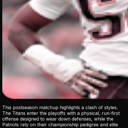
This postseason matchup highlights a clash of styles.
The Titans enter the playoffs with a physical, run-first
offense designed to wear down defenses, while the
Patriots rely on their championship pedigree and elite