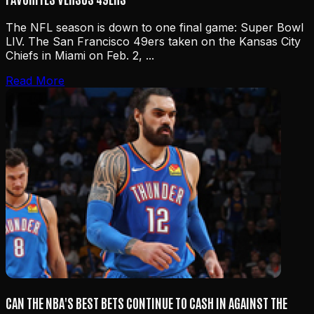
The NFL season is down to one final game: Super Bowl
LIV. The San Francisco 49ers taken on the Kansas City
Chiefs in Miami on Feb. 2, ...
Read More
CAN THE NBA'S BEST BETS CONTINUE TO CASH IN AGAINST THE