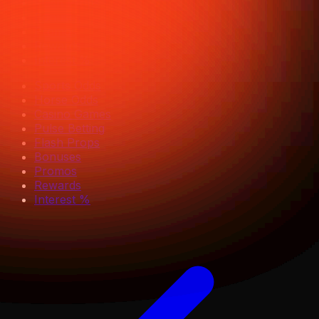
Flash Props
Bonuses
Promos
Rewards
Interest %
Sports Odds
Horse Odds
Casino Games
Pulse Betting
Flash Props
Bonuses
Promos
Rewards
Interest %