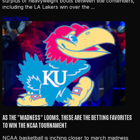
surplus of heavyweight bouts between title contenders,
including the LA Lakers win over the ...
Read More
AS THE "MADNESS" LOOMS, THESE ARE THE BETTING FAVORITES
TO WIN THE NCAA TOURNAMENT
NCAA basketball is inching closer to march madness