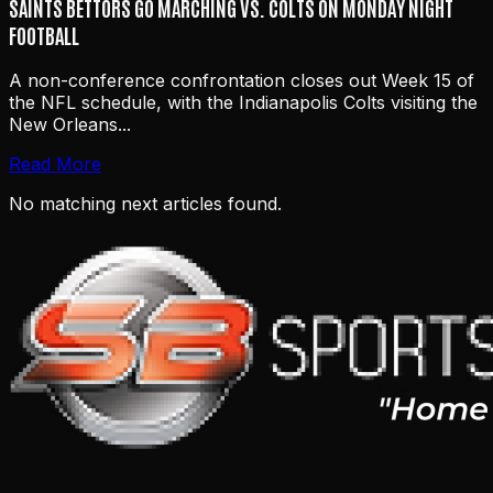
SAINTS BETTORS GO MARCHING VS. COLTS ON MONDAY NIGHT
FOOTBALL
A non-conference confrontation closes out Week 15 of
the NFL schedule, with the Indianapolis Colts visiting the
New Orleans...
Read More
No matching next articles found.