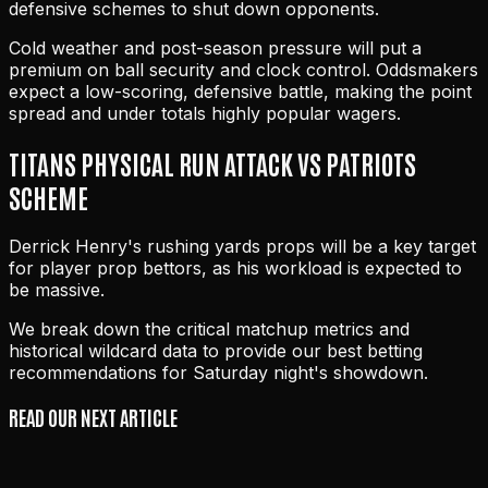
defensive schemes to shut down opponents.
Cold weather and post-season pressure will put a
premium on ball security and clock control. Oddsmakers
expect a low-scoring, defensive battle, making the point
spread and under totals highly popular wagers.
TITANS PHYSICAL RUN ATTACK VS PATRIOTS
SCHEME
Derrick Henry's rushing yards props will be a key target
for player prop bettors, as his workload is expected to
be massive.
We break down the critical matchup metrics and
historical wildcard data to provide our best betting
recommendations for Saturday night's showdown.
READ OUR
NEXT ARTICLE