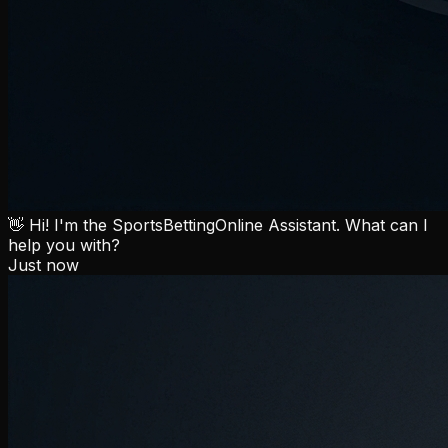
👋 Hi! I'm the SportsBettingOnline Assistant. What can I
help you with?
Just now