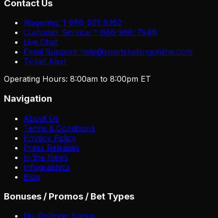
Contact Us
Wagering: 1-866-921-8362
Customer Service: 1-866-968-7946
Live Chat
Email Support: help@sportsbettingonline.com
Ticket Alert
Operating Hours: 8:00am to 8:00pm ET
Navigation
About Us
Terms & Conditions
Privacy Policy
Press Releases
In the News
Infographics
Blog
Bonuses / Promos / Bet Types
No-Rollover Bonus