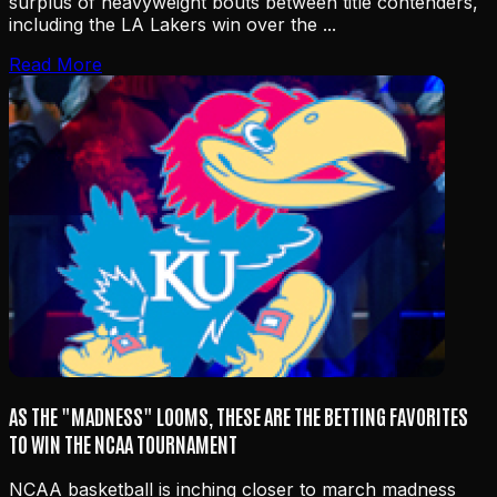
surplus of heavyweight bouts between title contenders,
including the LA Lakers win over the ...
Read More
AS THE "MADNESS" LOOMS, THESE ARE THE BETTING FAVORITES
TO WIN THE NCAA TOURNAMENT
NCAA basketball is inching closer to march madness