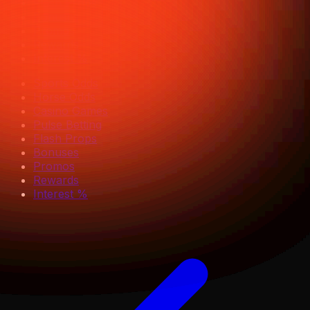
Flash Props
Bonuses
Promos
Rewards
Interest %
Sports Odds
Horse Odds
Casino Games
Pulse Betting
Flash Props
Bonuses
Promos
Rewards
Interest %