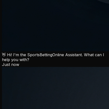
👋 Hi! I'm the SportsBettingOnline Assistant. What can I
help you with?
Just now