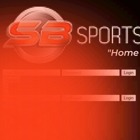
Login
Cashier
Contact Us
Signup
Login
Cashier
Contact Us
Signup
Sports Odds
Horse Odds
Casino Games
Pulse Betting