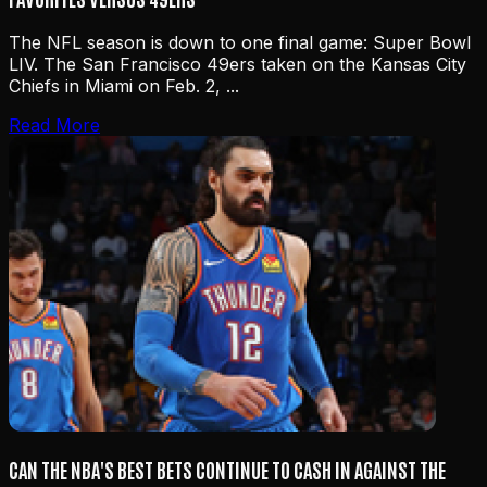
The NFL season is down to one final game: Super Bowl
LIV. The San Francisco 49ers taken on the Kansas City
Chiefs in Miami on Feb. 2, ...
Read More
CAN THE NBA'S BEST BETS CONTINUE TO CASH IN AGAINST THE