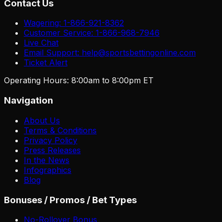
Contact Us
Wagering: 1-866-921-8362
Customer Service: 1-866-968-7946
Live Chat
Email Support: help@sportsbettingonline.com
Ticket Alert
Operating Hours: 8:00am to 8:00pm ET
Navigation
About Us
Terms & Conditions
Privacy Policy
Press Releases
In the News
Infographics
Blog
Bonuses / Promos / Bet Types
No-Rollover Bonus