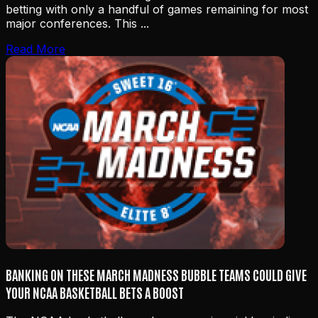
betting with only a handful of games remaining for most
major conferences. This ...
Read More
BANKING ON THESE MARCH MADNESS BUBBLE TEAMS COULD GIVE
YOUR NCAA BASKETBALL BETS A BOOST