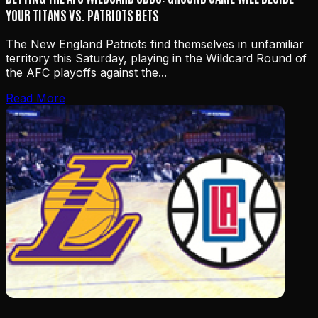
YOUR TITANS VS. PATRIOTS BETS
The New England Patriots find themselves in unfamiliar
territory this Saturday, playing in the Wildcard Round of
the AFC playoffs against the...
Read More