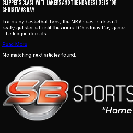
CLIPPERS CLASH WITH LAKERS AND THE NBA BEST BETS FOR
CHRISTMAS DAY
For many basketball fans, the NBA season doesn't
really get started until the annual Christmas Day games.
The league does its...
Read More
No matching next articles found.