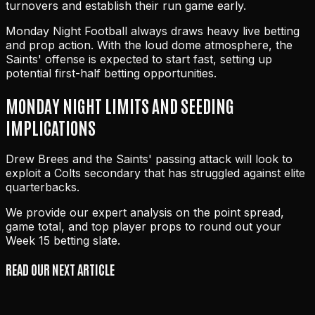
turnovers and establish their run game early.
Monday Night Football always draws heavy live betting
and prop action. With the loud dome atmosphere, the
Saints' offense is expected to start fast, setting up
potential first-half betting opportunities.
MONDAY NIGHT LIMITS AND SEEDING
IMPLICATIONS
Drew Brees and the Saints' passing attack will look to
exploit a Colts secondary that has struggled against elite
quarterbacks.
We provide our expert analysis on the point spread,
game total, and top player props to round out your
Week 15 betting slate.
READ OUR
NEXT ARTICLE