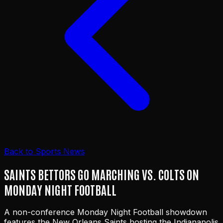
Back to Sports News
SAINTS BETTORS GO MARCHING VS. COLTS ON
MONDAY NIGHT FOOTBALL
A non-conference Monday Night Football showdown
features the New Orleans Saints hosting the Indianapolis