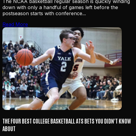
The NCAA basketball regular season is quickly winding
down with only a handful of games left before the
postseason starts with conference...
Read More
THE FOUR BEST COLLEGE BASKETBALL ATS BETS YOU DIDN'T KNOW
ABOUT