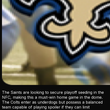
The Saints are looking to secure playoff seeding in the
NFC, making this a must-win home game in the dome.
The Colts enter as underdogs but possess a balanced
team capable of playing spoiler if they can limit