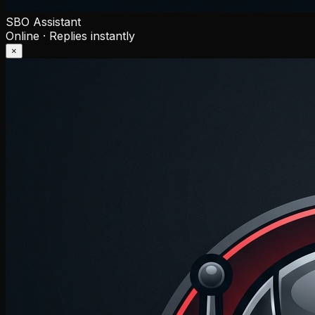
SBO Assistant
Online · Replies instantly
×