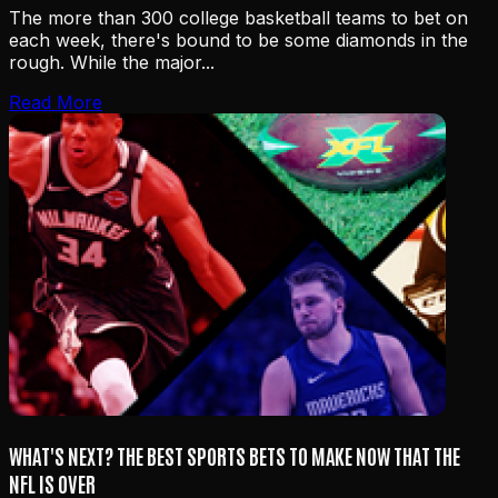
The more than 300 college basketball teams to bet on
each week, there's bound to be some diamonds in the
rough. While the major...
Read More
WHAT'S NEXT? THE BEST SPORTS BETS TO MAKE NOW THAT THE
NFL IS OVER