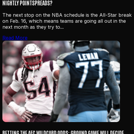
NIGHTLY POINTSPREADS?
The next stop on the NBA schedule is the All-Star break
on Feb. 16, which means teams are going all out in the
next month as they try to...
Read More
BETTING THE AFC WILDCARD ODDS: GROUND GAME WILL DECIDE