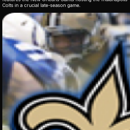
Colts in a crucial late-season game.