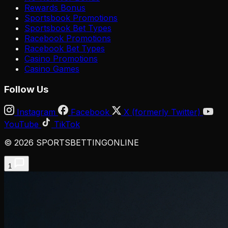
Rewards Bonus
Sportsbook Promotions
Sportsbook Bet Types
Racebook Promotions
Racebook Bet Types
Casino Promotions
Casino Games
Follow Us
Instagram
Facebook
X (formerly Twitter)
YouTube
TikTok
© 2026 SPORTSBETTINGONLINE
1