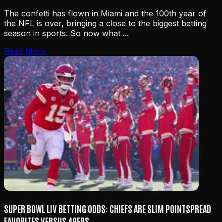
The confetti has flown in Miami and the 100th year of
the NFL is over, bringing a close to the biggest betting
season in sports. So now what ...
Read More
SUPER BOWL LIV BETTING ODDS: CHIEFS ARE SLIM POINTSPREAD
FAVORITES VERSUS 49ERS