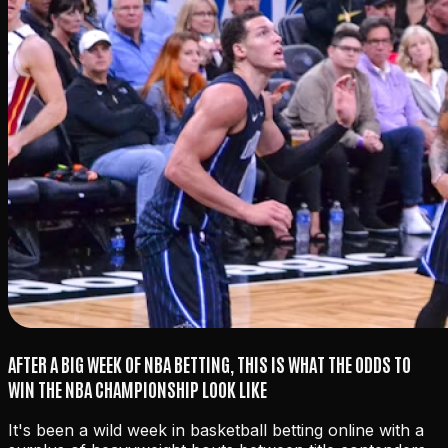
AFTER A BIG WEEK OF NBA BETTING, THIS IS WHAT THE ODDS TO
WIN THE NBA CHAMPIONSHIP LOOK LIKE
It's been a wild week in basketball betting online with a